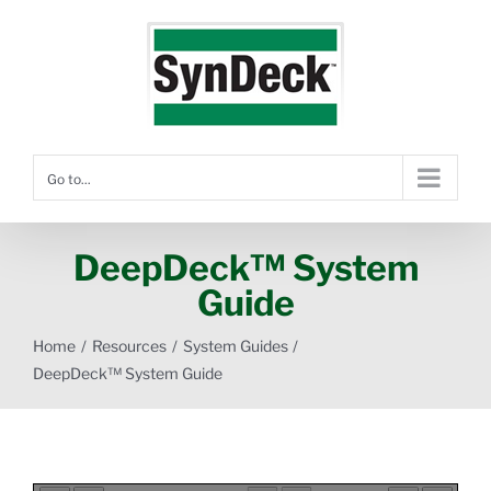
Skip
to
content
Go to...
DeepDeck™ System
Guide
Home
Resources
System Guides
DeepDeck™ System Guide