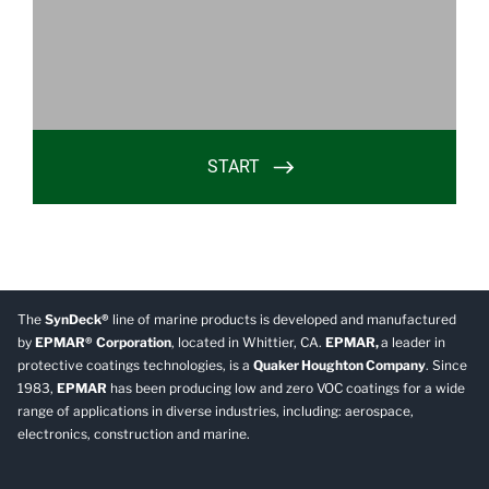
The
SynDeck®
line of marine products is developed and manufactured
by
EPMAR®
Corporation
, located in Whittier, CA.
EPMAR,
a leader in
protective coatings technologies, is a
Quaker Houghton Company
. Since
1983,
EPMAR
has been producing low and zero VOC coatings for a wide
range of applications in diverse industries, including: aerospace,
electronics, construction and marine.